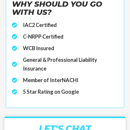
WHY SHOULD YOU GO
WITH US?
IAC2 Certified
C-NRPP Certified
WCB Insured
General & Professional Liability
Insurance
Member of InterNACHI
5 Star Rating on Google
LET'S CHAT