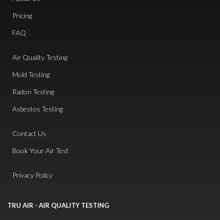
Pricing
FAQ
Air Quality Testing
Mold Testing
Radon Testing
Asbestos Testing
Contact Us
Book Your Air Test
Privacy Policy
TRU AIR - AIR QUALITY TESTING