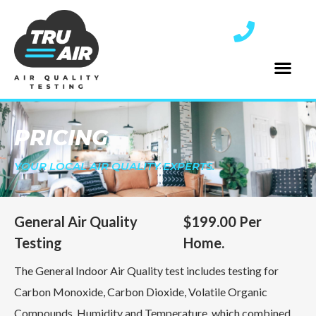
PRICING
YOUR LOCAL AIR QUALITY EXPERTS.
General Air Quality
$199.00 Per
Testing
Home.
The General Indoor Air Quality test includes testing for
Carbon Monoxide, Carbon Dioxide, Volatile Organic
Compounds, Humidity and Temperature, which combined,