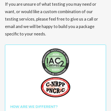
If you are unsure of what testing you may need or
want, or would like a custom combination of our
testing services, please feel free to give us a call or
email and we will be happy to build you a package
specific to your needs.
HOW ARE WE DIFFERENT?