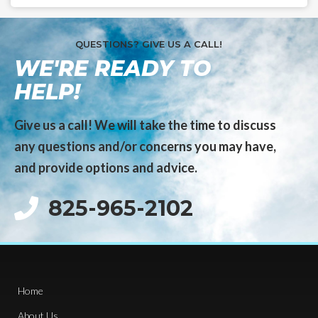
QUESTIONS? GIVE US A CALL!
WE'RE READY TO
HELP!
Give us a call! We will take the time to discuss
any questions and/or concerns you may have,
and provide options and advice.
825-965-2102
Home
About Us