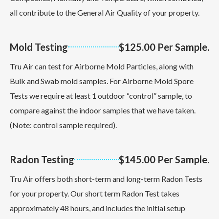
all contribute to the General Air Quality of your property.
Mold Testing
$125.00 Per Sample.
Tru Air can test for Airborne Mold Particles, along with
Bulk and Swab mold samples. For Airborne Mold Spore
Tests we require at least 1 outdoor “control” sample, to
compare against the indoor samples that we have taken.
(Note: control sample required).
Radon Testing
$145.00 Per Sample.
Tru Air offers both short-term and long-term Radon Tests
for your property. Our short term Radon Test takes
approximately 48 hours, and includes the initial setup