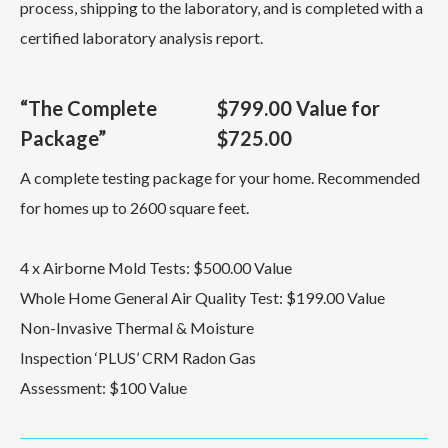
process, shipping to the laboratory, and is completed with a
certified laboratory analysis report.
“The Complete
$799.00 Value for
Package”
$725.00
A complete testing package for your home. Recommended
for homes up to 2600 square feet.
4 x Airborne Mold Tests: $500.00 Value
Whole Home General Air Quality Test: $199.00 Value
Non-Invasive Thermal & Moisture
Inspection ‘PLUS’ CRM Radon Gas
Assessment: $100 Value