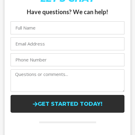
Have questions? We can help!
GET STARTED TODAY!