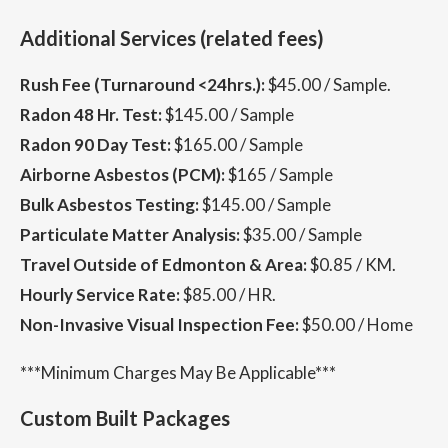
Additional Services (related fees)
Rush Fee (Turnaround <24hrs.):
$45.00 / Sample.
Radon 48 Hr. Test:
$145.00 / Sample
Radon 90 Day Test:
$165.00 / Sample
Airborne Asbestos (PCM):
$165 / Sample
Bulk Asbestos Testing:
$145.00 / Sample
Particulate Matter Analysis:
$35.00 / Sample
Travel Outside of Edmonton & Area:
$0.85 / KM.
Hourly Service Rate:
$85.00 / HR.
Non-Invasive Visual Inspection Fee:
$50.00 / Home
***Minimum Charges May Be Applicable***
Custom Built Packages