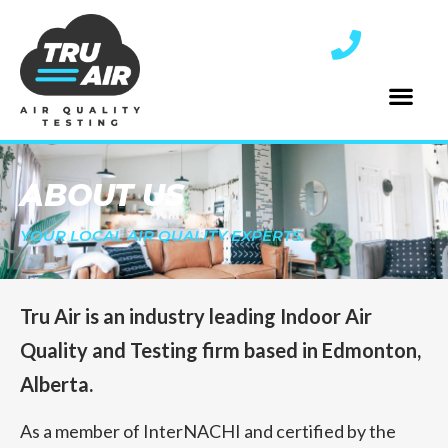
ABOUT US
YOUR LOCAL AIR QUALITY EXPERTS.
Tru Air is an industry leading Indoor Air
Quality and Testing firm based in Edmonton,
Alberta.
As a member of InterNACHI and certified by the