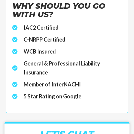
WHY SHOULD YOU GO
WITH US?
IAC2 Certified
C-NRPP Certified
WCB Insured
General & Professional Liability
Insurance
Member of InterNACHI
5 Star Rating on Google