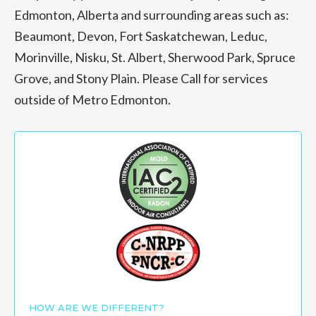
Edmonton, Alberta and surrounding areas such as:
Beaumont, Devon, Fort Saskatchewan, Leduc,
Morinville, Nisku, St. Albert, Sherwood Park, Spruce
Grove, and Stony Plain. Please Call for services
outside of Metro Edmonton.
HOW ARE WE DIFFERENT?