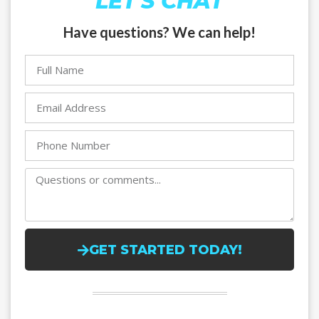
LET'S CHAT
Have questions? We can help!
GET STARTED TODAY!