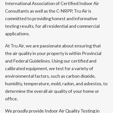
International Association of Certified Indoor Air
Consultants as well as the C-NRPP, Tru Air is
committed to providing honest and informative
testing results, for all residential and commercial
applications.
At Tru Air, we are passionate about ensuring that
the air quality in your property is within Provincial
and Federal Guidelines. Using our certified and
calibrated equipment, we test for a variety of
environmental factors, such as carbon dioxide,
humidity, temperature, mold, radon, and asbestos, to
determine the overall air quality of your home or
office.
We proudly provide Indoor Air Quality Testing in