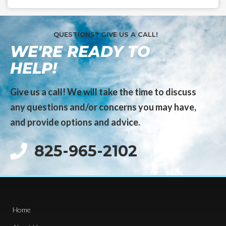
QUESTIONS? GIVE US A CALL!
WE'RE READY TO
HELP!
Give us a call! We will take the time to discuss
any questions and/or concerns you may have,
and provide options and advice.
825-965-2102
Home