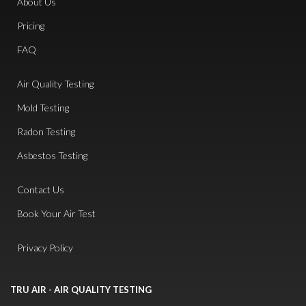
About Us
Pricing
FAQ
Air Quality Testing
Mold Testing
Radon Testing
Asbestos Testing
Contact Us
Book Your Air Test
Privacy Policy
TRU AIR - AIR QUALITY TESTING